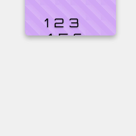
123
456
7890
Cardholder
Expires
Ilona
06/2
van
Oosbree