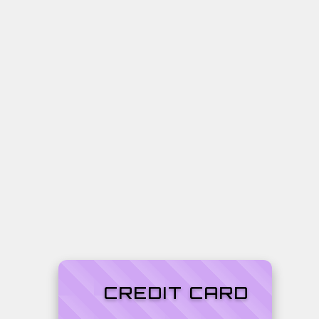
CREDIT CARD